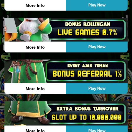
Play Now
More Info
Play Now
More Info
Play Now
More Info
Play Now
More Info