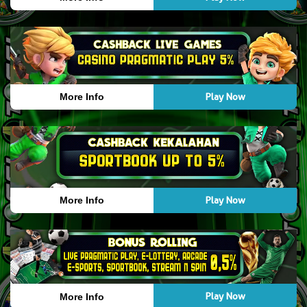
Play Now
More Info
Play Now
More Info
Play Now
More Info