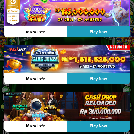
Play Now
More Info
Play Now
More Info
Play Now
More Info