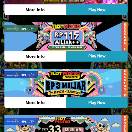
Play Now
More Info
Play Now
More Info
Play Now
More Info