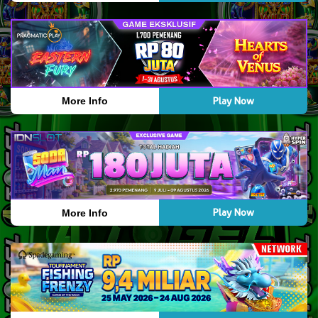
Play Now
More Info
Play Now
More Info