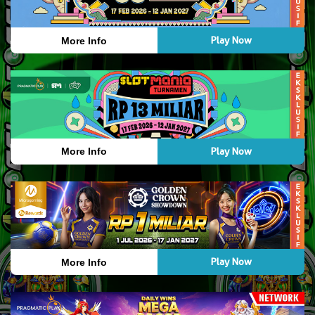
Play Now
More Info
Play Now
More Info
Play Now
More Info