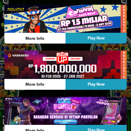
Play Now
More Info
Play Now
More Info
Play Now
More Info