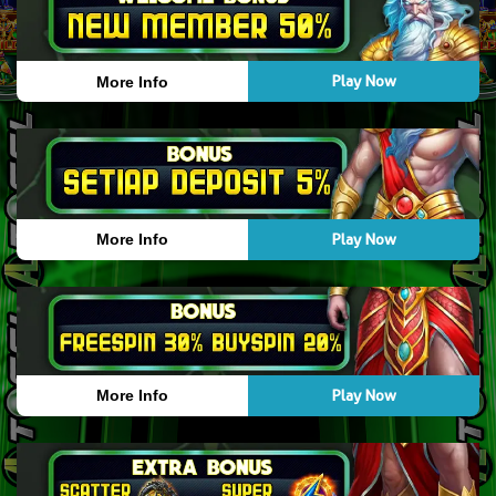
Play Now
More Info
Play Now
More Info
Play Now
More Info