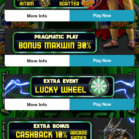
Play Now
More Info
Play Now
More Info
Play Now
More Info