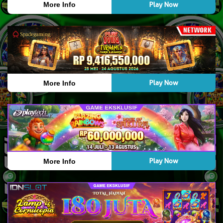
Play Now
More Info
Play Now
More Info
Play Now
More Info