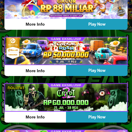
Play Now
More Info
Play Now
More Info
Play Now
More Info