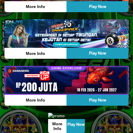
Play Now
More Info
Play Now
More Info
Play Now
More Info
More
Play Now
Info