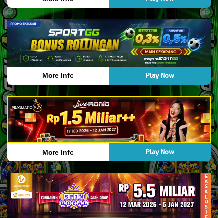
Play Now
More Info
Play Now
More Info