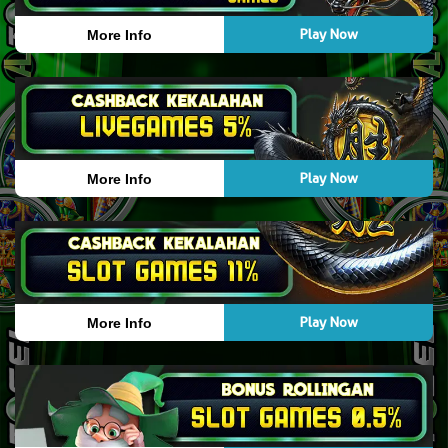
Play Now
More Info
Play Now
More Info
Play Now
More Info