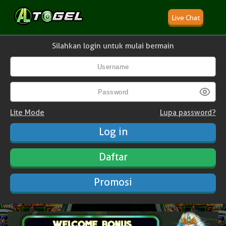
Live Chat
Silahkan login untuk mulai bermain
Lite Mode
Lupa password?
Daftar
Promosi